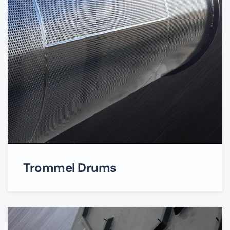
Trommel Drums