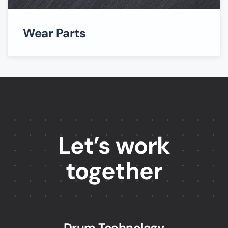
Wear Parts
Let’s work
together
Drum Technology