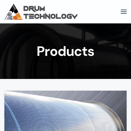
Skip to main content
Products