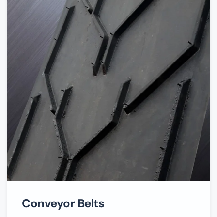
Conveyor Belts