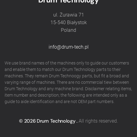
ul. Żurawia 71
15-540 Białystok
Poland
info@drum-tech.pl
We use brand names of the machines only to guide our customers
and enable them to match our Drum Technology parts to their
machines. They remain Drum Technoogy parts, but fit a broad and
varying range of machines. There are no commercial tiew between
Drum Technology and any machine brand. Disclaimer relating items,
item number and description; the following are intended only as a
guide to aide identification and are not OEM part numbers.
©
2026
Drum Technology .
All rights reserved.